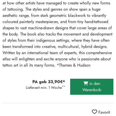
at how other artists have managed to create wholly new forms
of tattooing. The styles and genres on show span a huge
aesthetic range, from stark geometric blackwork to vibrantly
coloured painterly masterpieces, and from tiny hand-tattooed
shapes to vast machine-drawn designs that cover large areas of
the body. The book also tracks the movement and development
of styles from their indigenous settings, where they have often
been transformed into creative, multicultural, hybrid designs.
Written by an international team of experts, this comprehensive
atlas will enlighten and excite anyone who is passionate about
tattoo art in all its many forms. *Thames & Hudson
PA geb 33,90€*
in den
**
Lieferzeit min. 1 Woche
Warenkorb
Favorit