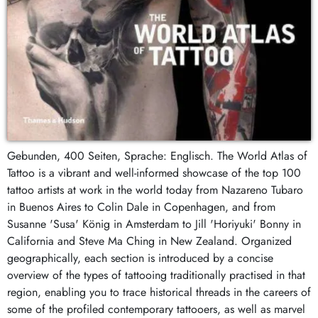
Gebunden, 400 Seiten, Sprache: Englisch. The World Atlas of
Tattoo is a vibrant and well-informed showcase of the top 100
tattoo artists at work in the world today from Nazareno Tubaro
in Buenos Aires to Colin Dale in Copenhagen, and from
Susanne 'Susa' König in Amsterdam to Jill 'Horiyuki' Bonny in
California and Steve Ma Ching in New Zealand. Organized
geographically, each section is introduced by a concise
overview of the types of tattooing traditionally practised in that
region, enabling you to trace historical threads in the careers of
some of the profiled contemporary tattooers, as well as marvel