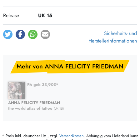
Release
UK 15
Sicherheits- und
Herstellerinformationen
Mehr von ANNA FELICITY FRIEDMAN
PA geb 33,90€*
ANNA FELICITY FRIEDMAN
the world atlas of tattoo
(UK 15)
* Preis inkl. deutscher Ust., zzgl.
Versandkosten
. Abhängig vom Lieferland kann