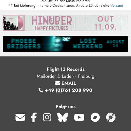
die Ust. an der Kasse variieren
** bei Lieferung innerhalb Deutschlands. Andere Länder siehe
Versand
Flight 13 Records
Mailorder & Laden · Freiburg
EMAIL
+49 (0)761 208 990
Folgt uns