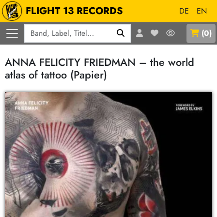
FLIGHT 13 RECORDS
DE
EN
Q
(
0
)
ANNA FELICITY FRIEDMAN – the world
atlas of tattoo (Papier)