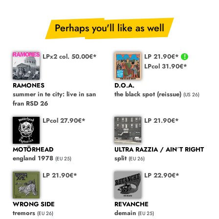
Perhaps you'll like as well
LPx2 col. 50.00€*
LP 21.90€*
LPcol 31.90€*
RAMONES
D.O.A.
summer in te city: live in san
the black spot (reissue)
(US 26)
fran RSD 26
LPcol 27.90€*
LP 21.90€*
MOTÖRHEAD
ULTRA RAZZIA / AIN´T RIGHT
england 1978
split
(EU 25)
(EU 26)
LP 21.90€*
LP 22.90€*
WRONG SIDE
REVANCHE
tremors
demain
(EU 26)
(EU 25)