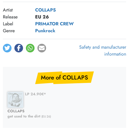
Artist
COLLAPS
Release
EU 26
Label
PRIMATOR CREW
Genre
Punkrock
Safety and manufacturer
information
More of COLLAPS
LP 24.90€*
COLLAPS
get used to the dirt
(EU 26)