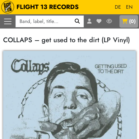
FLIGHT 13 RECORDS
DE
EN
Q
(
0
)
COLLAPS – get used to the dirt (LP Vinyl)