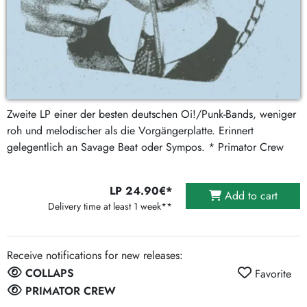
Zweite LP einer der besten deutschen Oi!/Punk-Bands, weniger
roh und melodischer als die Vorgängerplatte. Erinnert
gelegentlich an Savage Beat oder Sympos. * Primator Crew
LP 24.90€*
Add to cart
Delivery time at least 1 week**
Receive notifications for new releases:
COLLAPS
Favorite
PRIMATOR CREW