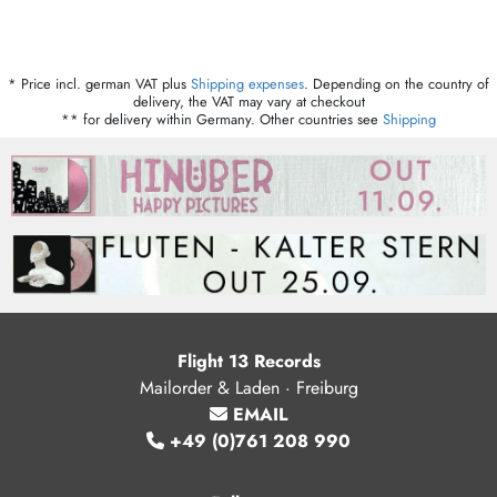
* Price incl. german VAT plus
Shipping expenses
. Depending on the country of
delivery, the VAT may vary at checkout
** for delivery within Germany. Other countries see
Shipping
Flight 13 Records
Mailorder & Laden · Freiburg
EMAIL
+49 (0)761 208 990