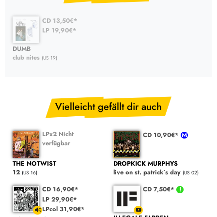
CD 13,50€*
LP 19,90€*
DUMB
club nites
(US 19)
Vielleicht gefällt dir auch
LPx2 Nicht
CD 10,90€*
verfügbar
THE NOTWIST
DROPKICK MURPHYS
12
live on st. patrick´s day
(US 16)
(US 02)
CD 16,90€*
CD 7,50€*
LP 29,90€*
LPcol 31,90€*