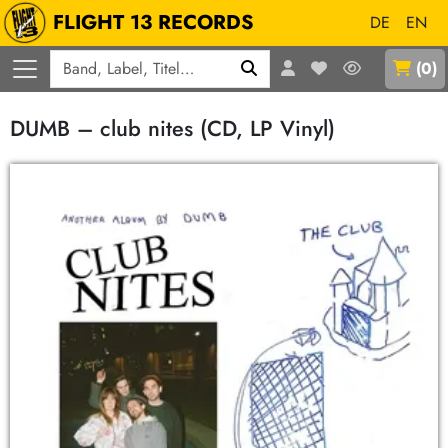
FLIGHT 13 RECORDS
DE
EN
Q
(
0
)
DUMB – club nites (CD, LP Vinyl)