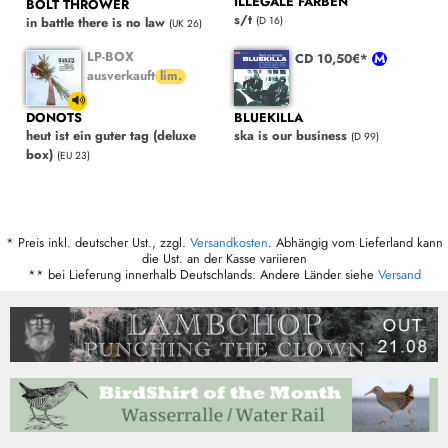
ILLEGALE FARBEN
BOLT THROWER
s/t
(D 16)
in battle there is no law
(UK 26)
LP-BOX
CD 10,50€*
ausverkauft
DONOTS
BLUEKILLA
heut ist ein guter tag (deluxe
ska is our business
(D 99)
box)
(EU 23)
* Preis inkl. deutscher Ust., zzgl.
Versandkosten
. Abhängig vom Lieferland kann
die Ust. an der Kasse variieren
** bei Lieferung innerhalb Deutschlands. Andere Länder siehe
Versand