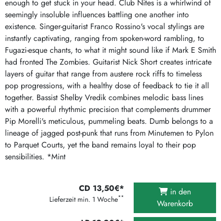
enough to get stuck in your head. Club Nites is a whirlwind of
seemingly insoluble influences battling one another into
existence. Singer-guitarist Franco Rossino's vocal stylings are
instantly captivating, ranging from spoken-word rambling, to
Fugazi-esque chants, to what it might sound like if Mark E Smith
had fronted The Zombies. Guitarist Nick Short creates intricate
layers of guitar that range from austere rock riffs to timeless
pop progressions, with a healthy dose of feedback to tie it all
together. Bassist Shelby Vredik combines melodic bass lines
with a powerful rhythmic precision that complements drummer
Pip Morelli's meticulous, pummeling beats. Dumb belongs to a
lineage of jagged post-punk that runs from Minutemen to Pylon
to Parquet Courts, yet the band remains loyal to their pop
sensibilities. *Mint
CD 13,50€*
in den
**
Lieferzeit min. 1 Woche
Warenkorb