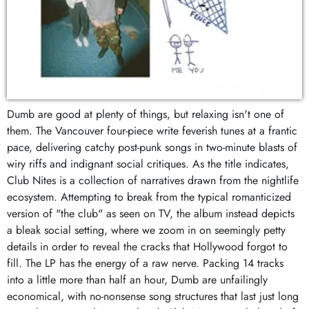
Dumb are good at plenty of things, but relaxing isn't one of
them. The Vancouver four-piece write feverish tunes at a frantic
pace, delivering catchy post-punk songs in two-minute blasts of
wiry riffs and indignant social critiques. As the title indicates,
Club Nites is a collection of narratives drawn from the nightlife
ecosystem. Attempting to break from the typical romanticized
version of "the club" as seen on TV, the album instead depicts
a bleak social setting, where we zoom in on seemingly petty
details in order to reveal the cracks that Hollywood forgot to
fill. The LP has the energy of a raw nerve. Packing 14 tracks
into a little more than half an hour, Dumb are unfailingly
economical, with no-nonsense song structures that last just long