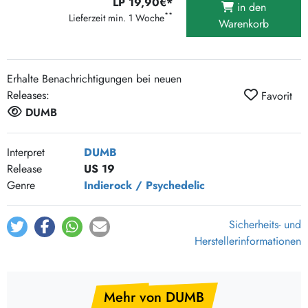
LP 19,90€*
in den
**
Lieferzeit min. 1 Woche
Warenkorb
Erhalte Benachrichtigungen bei neuen
Releases:
Favorit
DUMB
Interpret
DUMB
Release
US 19
Genre
Indierock / Psychedelic
Sicherheits- und
Herstellerinformationen
Mehr von DUMB