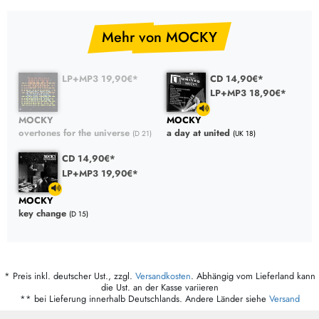
Mehr von MOCKY
LP+MP3 19,90€*
CD 14,90€*
LP+MP3 18,90€*
MOCKY
MOCKY
overtones for the universe
a day at united
(D 21)
(UK 18)
CD 14,90€*
LP+MP3 19,90€*
MOCKY
key change
(D 15)
* Preis inkl. deutscher Ust., zzgl.
Versandkosten
. Abhängig vom Lieferland kann
die Ust. an der Kasse variieren
** bei Lieferung innerhalb Deutschlands. Andere Länder siehe
Versand