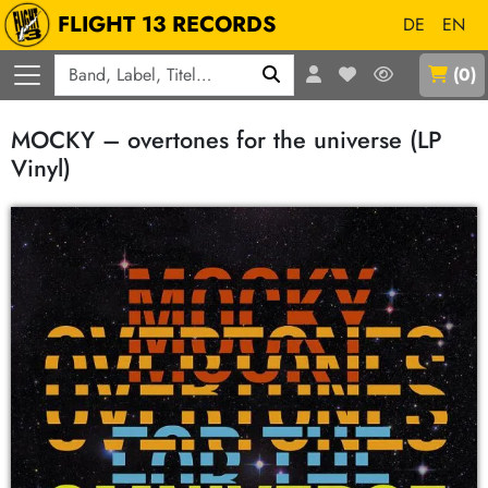
FLIGHT 13 RECORDS
DE
EN
Q
(
0
)
MOCKY – overtones for the universe (LP
Vinyl)