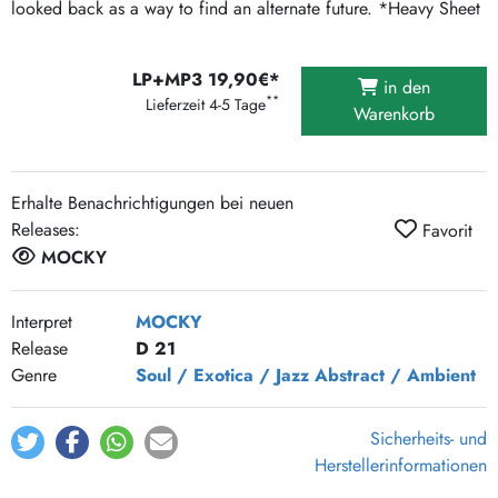
looked back as a way to find an alternate future. *Heavy Sheet
LP+MP3 19,90€*
in den
**
Lieferzeit 4-5 Tage
Warenkorb
Erhalte Benachrichtigungen bei neuen
Releases:
Favorit
MOCKY
Interpret
MOCKY
Release
D 21
Genre
Soul / Exotica / Jazz
Abstract / Ambient
Sicherheits- und
Herstellerinformationen