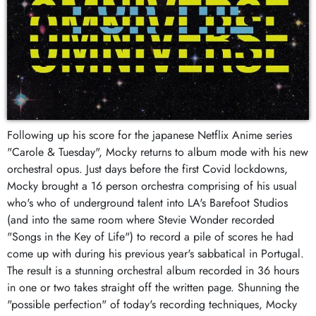
Following up his score for the japanese Netflix Anime series
"Carole & Tuesday", Mocky returns to album mode with his new
orchestral opus. Just days before the first Covid lockdowns,
Mocky brought a 16 person orchestra comprising of his usual
who's who of underground talent into LA's Barefoot Studios
(and into the same room where Stevie Wonder recorded
"Songs in the Key of Life") to record a pile of scores he had
come up with during his previous year's sabbatical in Portugal.
The result is a stunning orchestral album recorded in 36 hours
in one or two takes straight off the written page. Shunning the
"possible perfection" of today's recording techniques, Mocky