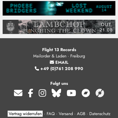
Flight 13 Records
Mailorder & Laden · Freiburg
EMAIL
+49 (0)761 208 990
Folgt uns
Vertrag widerrufen
·
FAQ
·
Versand
·
AGB
·
Datenschutz