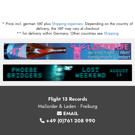
* Price incl. german VAT plus
Shipping expenses
. Depending on the country of
delivery, the VAT may vary at checkout
** for delivery within Germany. Other countries see
Shipping
Flight 13 Records
Mailorder & Laden · Freiburg
EMAIL
+49 (0)761 208 990