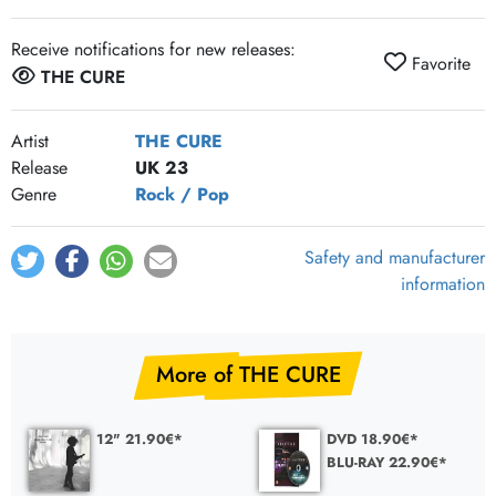
Receive notifications for new releases:
Favorite
THE CURE
Artist
THE CURE
Release
UK 23
Genre
Rock / Pop
Safety and manufacturer
information
More of THE CURE
12" 21.90€*
DVD 18.90€*
BLU-RAY 22.90€*