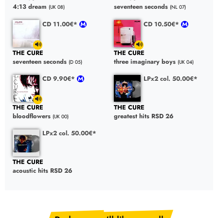
4:13 dream
seventeen seconds
(UK 08)
(NL 07)
CD 11.00€*
CD 10.50€*
THE CURE
THE CURE
seventeen seconds
three imaginary boys
(D 05)
(UK 04)
CD 9.90€*
LPx2 col. 50.00€*
THE CURE
THE CURE
bloodflowers
greatest hits RSD 26
(UK 00)
LPx2 col. 50.00€*
THE CURE
acoustic hits RSD 26