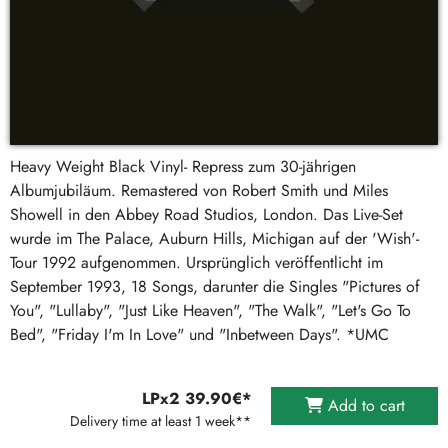
Heavy Weight Black Vinyl- Repress zum 30-jährigen
Albumjubiläum. Remastered von Robert Smith und Miles
Showell in den Abbey Road Studios, London. Das Live-Set
wurde im The Palace, Auburn Hills, Michigan auf der 'Wish'-
Tour 1992 aufgenommen. Ursprünglich veröffentlicht im
September 1993, 18 Songs, darunter die Singles "Pictures of
You", "Lullaby", "Just Like Heaven", "The Walk", "Let's Go To
Bed", "Friday I'm In Love" und "Inbetween Days". *UMC
LPx2 39.90€*
Add to cart
Delivery time at least 1 week**