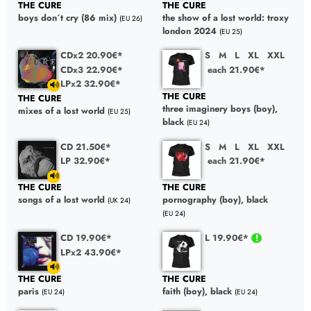
THE CURE
THE CURE
boys don´t cry (86 mix)
the show of a lost world: troxy
(EU 26)
london 2024
(EU 25)
CDx2 20.90€*
S
M
L
XL
XXL
CDx3 22.90€*
each 21.90€*
LPx2 32.90€*
THE CURE
THE CURE
three imaginery boys (boy),
mixes of a lost world
(EU 25)
black
(EU 24)
CD 21.50€*
S
M
L
XL
XXL
LP 32.90€*
each 21.90€*
THE CURE
THE CURE
songs of a lost world
pornography (boy), black
(UK 24)
(EU 24)
CD 19.90€*
L 19.90€*
LPx2 43.90€*
THE CURE
THE CURE
paris
faith (boy), black
(EU 24)
(EU 24)