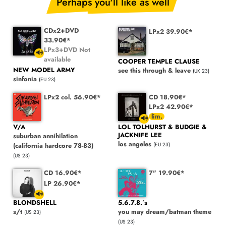
Perhaps you'll like as well
CDx2+DVD
LPx2 39.90€*
33.90€*
LPx3+DVD Not
available
COOPER TEMPLE CLAUSE
NEW MODEL ARMY
see this through & leave
(UK 23)
sinfonia
(EU 23)
LPx2 col. 56.90€*
CD 18.90€*
LPx2 42.90€*
V/A
LOL TOLHURST & BUDGIE &
JACKNIFE LEE
suburban annihilation
los angeles
(california hardcore 78-83)
(EU 23)
(US 23)
CD 16.90€*
7" 19.90€*
LP 26.90€*
BLONDSHELL
5.6.7.8.´s
s/t
you may dream/batman theme
(US 23)
(US 23)