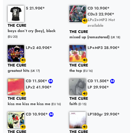
S 21.90€*
CD 10.90€*
CDx3 22.90€*
LPx2+MP3 Not
available
THE CURE
boys don´t cry (boy), black
THE CURE
mixed up (remastered)
(EU 20)
(UK 18)
LPx2 40.90€*
LP+MP3 28.90€*
THE CURE
THE CURE
greatest hits
the top
(UK 17)
(EU 16)
CD 11.50€*
CD 11.50€*
LPx2 41.90€*
LP 29.90€*
THE CURE
THE CURE
kiss me kiss me kiss me
faith
(EU 16)
(D 15)
CD 10.90€*
LP180gr 29.90€*
THE CURE
THE CURE