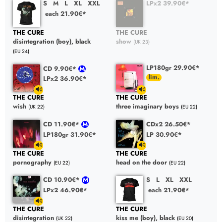
S
M
L
XL
XXL
LPx2 39.90€*
each 21.90€*
THE CURE
THE CURE
disintegration (boy), black
show
(UK 23)
(EU 24)
LP180gr 29.90€*
CD 9.90€*
LPx2 36.90€*
THE CURE
THE CURE
wish
three imaginary boys
(UK 22)
(EU 22)
CD 11.90€*
CDx2 26.50€*
LP180gr 31.90€*
LP 30.90€*
THE CURE
THE CURE
pornography
head on the door
(EU 22)
(EU 22)
CD 10.90€*
S
L
XL
XXL
LPx2 46.90€*
each 21.90€*
THE CURE
THE CURE
disintegration
kiss me (boy), black
(UK 22)
(EU 20)