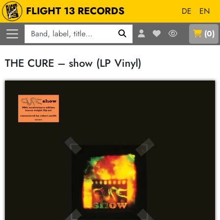
FLIGHT 13 RECORDS
DE
EN
Q
(
0
)
THE CURE – show (LP Vinyl)