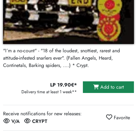
"I´m a no-count" - "18 of the loudest, snottiest, rarest and
attitude-infested snarlers ever". (Fallen Angels, Heard,
Continetals, Barking spiders, ....) * Crypt.
LP 19.90€*
Add to cart
Delivery time at least 1 week**
Receive notifications for new releases:
Favorite
V/A
CRYPT