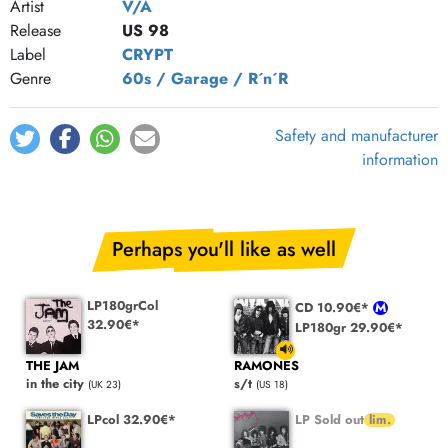
Artist
V/A
Release
US 98
Label
CRYPT
Genre
60s / Garage / R´n´R
Safety and manufacturer
information
Perhaps you'll like as well
LP180grCol
CD 10.90€*
32.90€*
LP180gr 29.90€*
THE JAM
RAMONES
in the city
s/t
(UK 23)
(US 18)
LPcol 32.90€*
LP Sold out