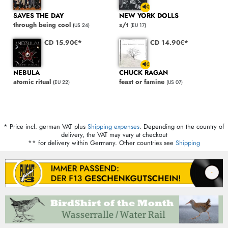
SAVES THE DAY
NEW YORK DOLLS
through being cool
s/t
(US 24)
(EU 17)
CD 15.90€*
CD 14.90€*
NEBULA
CHUCK RAGAN
atomic ritual
feast or famine
(EU 22)
(US 07)
* Price incl. german VAT plus
Shipping expenses
. Depending on the country of
delivery, the VAT may vary at checkout
** for delivery within Germany. Other countries see
Shipping