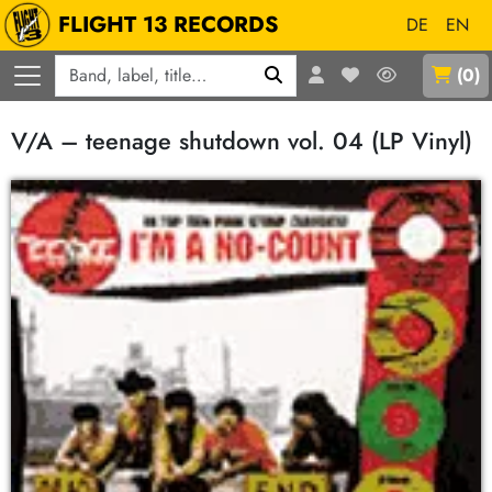
FLIGHT 13 RECORDS
DE
EN
Q
(
0
)
V/A – teenage shutdown vol. 04 (LP Vinyl)