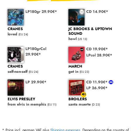
LP180gr 29.90€*
CD 14.90€*
CRANES
JC BROOKS & UPTOWN
SOUND
loved
(EU 24)
howl
(US 13)
LP180grCol
CD 19.90€*
29.90€*
LPcol 28.90€*
CRANES
MARCH
self-non-self
get in
(EU 24)
(EU 23)
LP 29.90€*
CD 11.90€*
LP 26.90€*
ELVIS PRESLEY
BROILERS
from elvis in memphis
santa muerte
(EU 11)
(D 23)
* Price incl. german VAT plus
Shipping expenses
. Depending on the country of