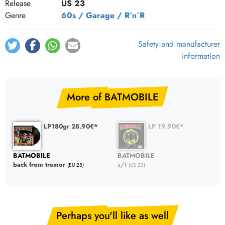
Release
US 23
Genre
60s / Garage / R´n´R
Safety and manufacturer
information
More of BATMOBILE
LP180gr 28.90€*
LP 19.90€*
BATMOBILE
BATMOBILE
back from tremor
s/t
(EU 25)
(US 23)
Perhaps you'll like as well