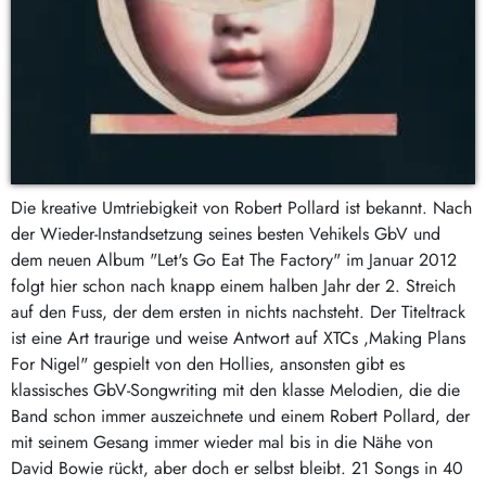
Die kreative Umtriebigkeit von Robert Pollard ist bekannt. Nach
der Wieder-Instandsetzung seines besten Vehikels GbV und
dem neuen Album "Let's Go Eat The Factory" im Januar 2012
folgt hier schon nach knapp einem halben Jahr der 2. Streich
auf den Fuss, der dem ersten in nichts nachsteht. Der Titeltrack
ist eine Art traurige und weise Antwort auf XTCs ,Making Plans
For Nigel" gespielt von den Hollies, ansonsten gibt es
klassisches GbV-Songwriting mit den klasse Melodien, die die
Band schon immer auszeichnete und einem Robert Pollard, der
mit seinem Gesang immer wieder mal bis in die Nähe von
David Bowie rückt, aber doch er selbst bleibt. 21 Songs in 40