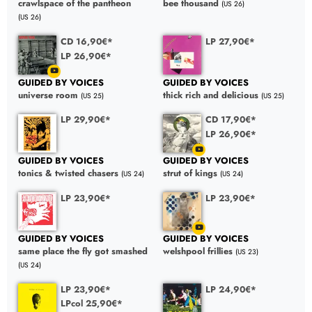
crawlspace of the pantheon
bee thousand
(US 26)
(US 26)
CD 16,90€*
LP 27,90€*
LP 26,90€*
GUIDED BY VOICES
GUIDED BY VOICES
universe room
thick rich and delicious
(US 25)
(US 25)
LP 29,90€*
CD 17,90€*
LP 26,90€*
GUIDED BY VOICES
GUIDED BY VOICES
tonics & twisted chasers
strut of kings
(US 24)
(US 24)
LP 23,90€*
LP 23,90€*
GUIDED BY VOICES
GUIDED BY VOICES
same place the fly got smashed
welshpool frillies
(US 23)
(US 24)
LP 23,90€*
LP 24,90€*
LPcol 25,90€*