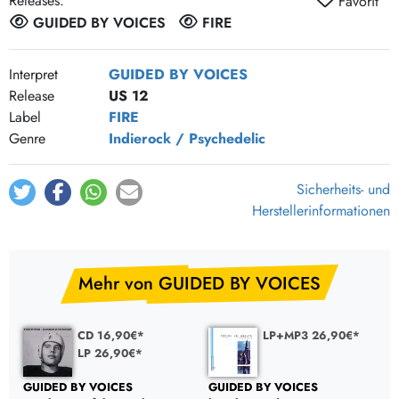
Releases:
Favorit
Fighter Pilot
GUIDED BY VOICES
FIRE
Roll Of The Dice, Kick In The Head
Billy Wire
Interpret
GUIDED BY VOICES
Release
US 12
Worm W_
Label
FIRE
Broken Hearts
Genre
Indierock / Psychedelic
Starfire
Jon The Croc
Sicherheits- und
Fly Baby
Herstellerinformationen
All Of This Will Go
The Opposite Continues
Mehr von GUIDED BY VOICES
Be Impeccable
Lost In Space
CD 16,90€*
LP+MP3 26,90€*
LP 26,90€*
GUIDED BY VOICES
GUIDED BY VOICES