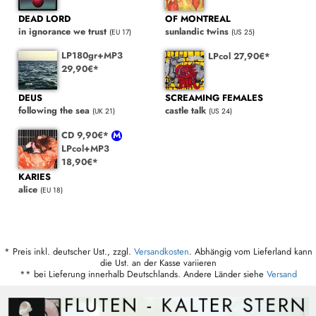
DEAD LORD
OF MONTREAL
in ignorance we trust
sunlandic twins
(EU 17)
(US 25)
LP180gr+MP3
LPcol 27,90€*
29,90€*
DEUS
SCREAMING FEMALES
following the sea
castle talk
(UK 21)
(US 24)
CD 9,90€*
LPcol+MP3
18,90€*
KARIES
alice
(EU 18)
* Preis inkl. deutscher Ust., zzgl.
Versandkosten
. Abhängig vom Lieferland kann
die Ust. an der Kasse variieren
** bei Lieferung innerhalb Deutschlands. Andere Länder siehe
Versand