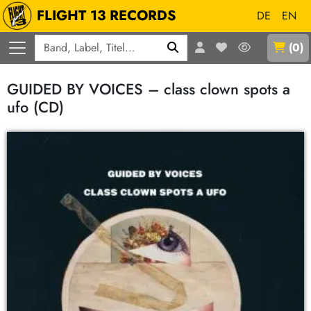
FLIGHT 13 RECORDS
DE
EN
Q
(
0
)
GUIDED BY VOICES – class clown spots a
ufo (CD)