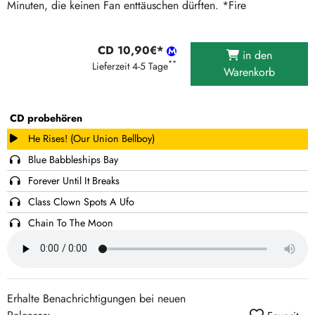
Minuten, die keinen Fan enttäuschen dürften. *Fire
CD 10,90€*
in den
**
Lieferzeit 4-5 Tage
Warenkorb
CD probehören
He Rises! (Our Union Bellboy)
Blue Babbleships Bay
Forever Until It Breaks
Class Clown Spots A Ufo
Chain To The Moon
Hang Up And Try Again
Keep It In Motion
Tyson's High School
Erhalte Benachrichtigungen bei neuen
They And Them