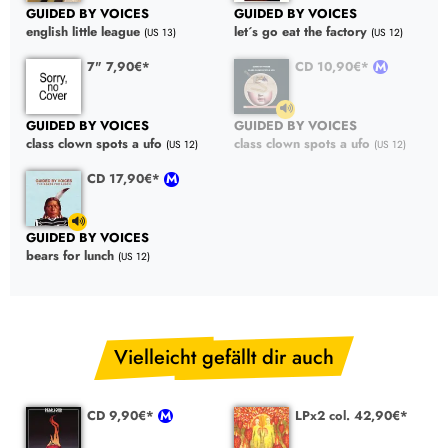
GUIDED BY VOICES
GUIDED BY VOICES
english little league
let´s go eat the factory
(US 13)
(US 12)
7" 7,90€*
CD 10,90€*
GUIDED BY VOICES
GUIDED BY VOICES
class clown spots a ufo
class clown spots a ufo
(US 12)
(US 12)
CD 17,90€*
GUIDED BY VOICES
bears for lunch
(US 12)
Vielleicht gefällt dir auch
CD 9,90€*
LPx2 col. 42,90€*