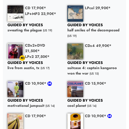
CD 17,90€*
LPcol 29,90€*
LP+MP3 23,90€*
GUIDED BY VOICES
GUIDED BY VOICES
sweating the plague
half smiles of the decomposed
(US 19)
(US 19)
CDx2+DVD
CDx4 49,90€*
21,50€*
LPx2 27,50€*
GUIDED BY VOICES
GUIDED BY VOICES
suitcase 4: captain kangaroo
live from austin, tx
(US 17)
won the war
(US 15)
CD 10,90€*
CD 15,90€*
GUIDED BY VOICES
GUIDED BY VOICES
motivational jumpsuit
cool planet
(US 14)
(US 14)
CD 17,90€*
CD 10,90€*