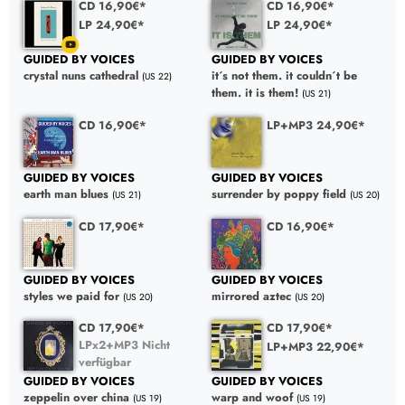
CD 16,90€*
CD 16,90€*
LP 24,90€*
LP 24,90€*
GUIDED BY VOICES
GUIDED BY VOICES
crystal nuns cathedral
it´s not them. it couldn´t be
(US 22)
them. it is them!
(US 21)
CD 16,90€*
LP+MP3 24,90€*
GUIDED BY VOICES
GUIDED BY VOICES
earth man blues
surrender by poppy field
(US 21)
(US 20)
CD 17,90€*
CD 16,90€*
GUIDED BY VOICES
GUIDED BY VOICES
styles we paid for
mirrored aztec
(US 20)
(US 20)
CD 17,90€*
CD 17,90€*
LPx2+MP3 Nicht
LP+MP3 22,90€*
verfügbar
GUIDED BY VOICES
GUIDED BY VOICES
warp and woof
zeppelin over china
(US 19)
(US 19)