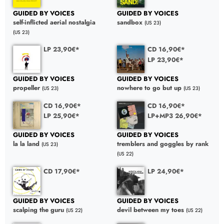
GUIDED BY VOICES
GUIDED BY VOICES
self-inflicted aerial nostalgia
sandbox
(US 23)
(US 23)
LP 23,90€*
CD 16,90€*
LP 23,90€*
GUIDED BY VOICES
GUIDED BY VOICES
propeller
nowhere to go but up
(US 23)
(US 23)
CD 16,90€*
CD 16,90€*
LP 25,90€*
LP+MP3 26,90€*
GUIDED BY VOICES
GUIDED BY VOICES
la la land
tremblers and goggles by rank
(US 23)
(US 22)
CD 17,90€*
LP 24,90€*
GUIDED BY VOICES
GUIDED BY VOICES
scalping the guru
devil between my toes
(US 22)
(US 22)