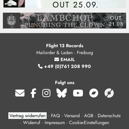
Flight 13 Records
Mailorder & Laden · Freiburg
EMAIL
+49 (0)761 208 990
Folgt uns
Vertrag widerrufen
·
FAQ
·
Versand
·
AGB
·
Datenschutz
·
Widerruf
·
Impressum
·
Cookie-Einstellungen