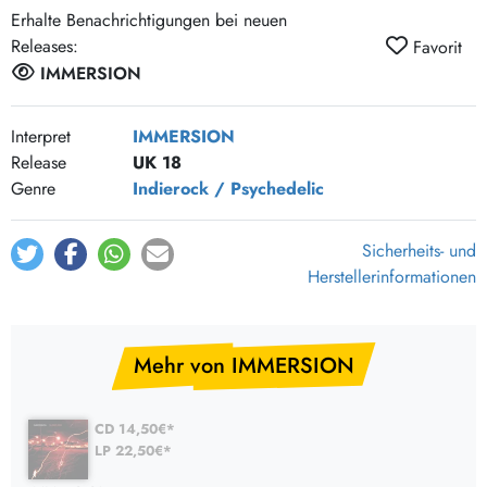
Erhalte Benachrichtigungen bei neuen
Releases:
Favorit
IMMERSION
Interpret
IMMERSION
Release
UK 18
Genre
Indierock / Psychedelic
Sicherheits- und
Herstellerinformationen
Mehr von IMMERSION
CD 14,50€*
LP 22,50€*