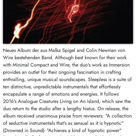
Neues Album der aus Malka Spigel and Colin Newman von
Wire bestehenden Band. Although best known for their work
with Minimal Compact and Wire, the duo's work as Immersion
provides an outlet for their ongoing fascination in crafting
enthralling, unique musical soundscapes. Sleepless is a suite of
ten distinctive, unpredictable instrumentals that effortlessly
encapsulate a range of emotions and energies. It follows
2016's Analogue Creatures Living on An Island, which saw the
duo return to the studio after a lengthy hiatus. On release, the
album received unanimous praise from reviewers: "A collection
of seductive instrumentals that's as sensual as it is hypnotic"
(Drowned in Sound)- "Achieves a kind of hypnotic power"