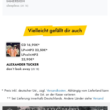
IMMERSION
sleepless
(UK 18)
Vielleicht gefällt dir auch
CD 16,90€*
LP+MP3 23,50€*
LPcol+MP3
23,90€*
ALEXANDER TUCKER
don´t look away
(US 18)
* Preis inkl. deutscher Ust., zzgl.
Versandkosten
. Abhängig vom Lieferland kann
die Ust. an der Kasse variieren
** bei Lieferung innerhalb Deutschlands. Andere Länder siehe
Versand