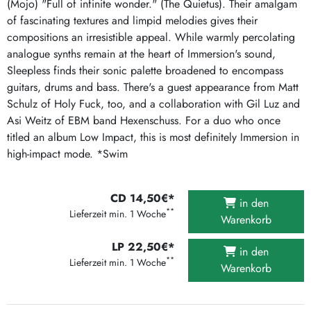
(Mojo) "Full of infinite wonder." (The Quietus). Their amalgam
of fascinating textures and limpid melodies gives their
compositions an irresistible appeal. While warmly percolating
analogue synths remain at the heart of Immersion's sound,
Sleepless finds their sonic palette broadened to encompass
guitars, drums and bass. There's a guest appearance from Matt
Schulz of Holy Fuck, too, and a collaboration with Gil Luz and
Asi Weitz of EBM band Hexenschuss. For a duo who once
titled an album Low Impact, this is most definitely Immersion in
high-impact mode. *Swim
CD 14,50€*
in den
**
Lieferzeit min. 1 Woche
Warenkorb
LP 22,50€*
in den
**
Lieferzeit min. 1 Woche
Warenkorb