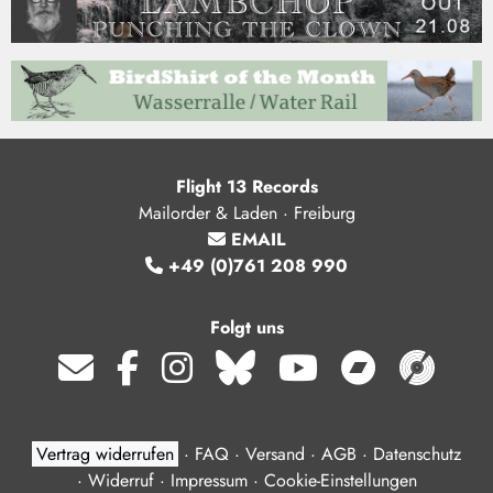
Flight 13 Records
Mailorder & Laden · Freiburg
EMAIL
+49 (0)761 208 990
Folgt uns
Vertrag widerrufen
·
FAQ
·
Versand
·
AGB
·
Datenschutz
·
Widerruf
·
Impressum
·
Cookie-Einstellungen