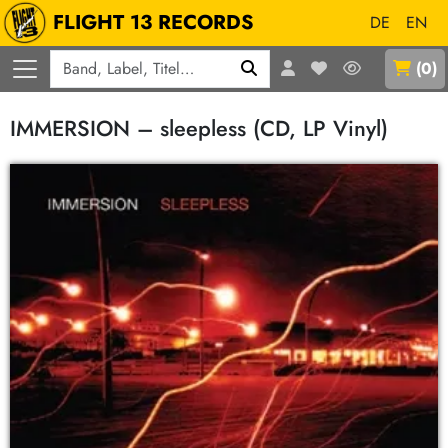
FLIGHT 13 RECORDS
DE
EN
Q
(
0
)
IMMERSION – sleepless (CD, LP Vinyl)