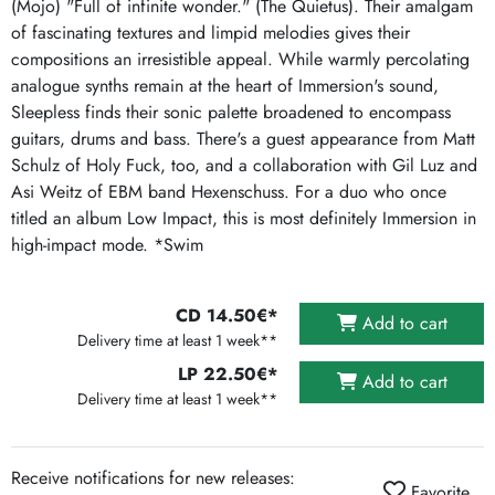
(Mojo) "Full of infinite wonder." (The Quietus). Their amalgam
of fascinating textures and limpid melodies gives their
compositions an irresistible appeal. While warmly percolating
analogue synths remain at the heart of Immersion's sound,
Sleepless finds their sonic palette broadened to encompass
guitars, drums and bass. There's a guest appearance from Matt
Schulz of Holy Fuck, too, and a collaboration with Gil Luz and
Asi Weitz of EBM band Hexenschuss. For a duo who once
titled an album Low Impact, this is most definitely Immersion in
high-impact mode. *Swim
CD 14.50€*
Add to cart
Delivery time at least 1 week**
LP 22.50€*
Add to cart
Delivery time at least 1 week**
Receive notifications for new releases:
Favorite