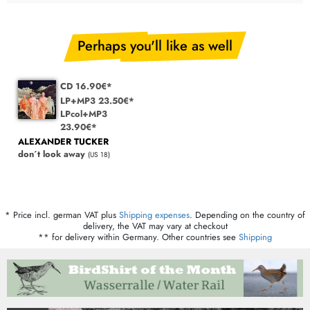
Perhaps you'll like as well
CD 16.90€*
LP+MP3 23.50€*
LPcol+MP3
23.90€*
ALEXANDER TUCKER
don´t look away
(US 18)
* Price incl. german VAT plus
Shipping expenses
. Depending on the country of
delivery, the VAT may vary at checkout
** for delivery within Germany. Other countries see
Shipping