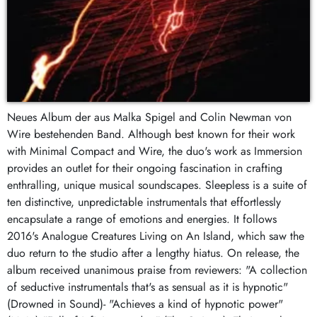
Neues Album der aus Malka Spigel and Colin Newman von
Wire bestehenden Band. Although best known for their work
with Minimal Compact and Wire, the duo's work as Immersion
provides an outlet for their ongoing fascination in crafting
enthralling, unique musical soundscapes. Sleepless is a suite of
ten distinctive, unpredictable instrumentals that effortlessly
encapsulate a range of emotions and energies. It follows
2016's Analogue Creatures Living on An Island, which saw the
duo return to the studio after a lengthy hiatus. On release, the
album received unanimous praise from reviewers: "A collection
of seductive instrumentals that's as sensual as it is hypnotic"
(Drowned in Sound)- "Achieves a kind of hypnotic power"