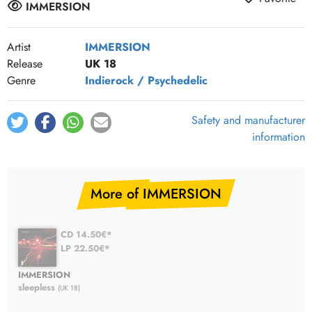
IMMERSION
Artist
IMMERSION
Release
UK 18
Genre
Indierock / Psychedelic
Safety and manufacturer
information
More of IMMERSION
CD 14.50€*
LP 22.50€*
IMMERSION
sleepless
(UK 18)