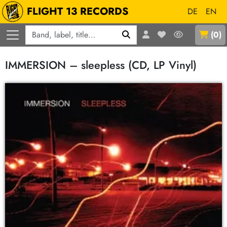
FLIGHT 13 RECORDS
DE
EN
Q
(
0
)
IMMERSION – sleepless (CD, LP Vinyl)